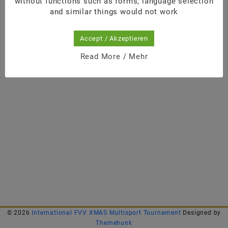
without functions such as forms, language selection
and similar things would not work
Accept / Akzeptieren
Read More / Mehr
© 2026
International FVV XMAS Multisport Tournament
Designed by
Themehunk