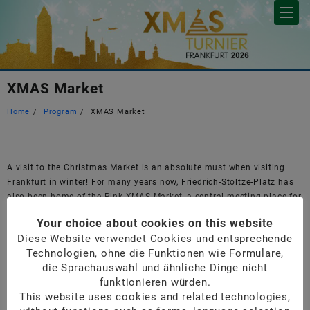
Skip
to
content
XMAS Market
Home
Program
XMAS Market
A visit to the Christmas Market is an absolute must when visiting
Frankfurt in winter! For many years now, Friedrich-Stoltze-Platz has
also been home of the Pink XMAS Market, a central meeting place for
the community, where participants are invited by us on Sunday for a
Your choice about cookies on this website
mulled wine.
Diese Website verwendet Cookies und entsprechende
Frankfurter Christmas Market
Technologien, ohne die Funktionen wie Formulare,
Pink XMAS Market
die Sprachauswahl und ähnliche Dinge nicht
Google maps Pink XMAS Market
funktionieren würden.
This website uses cookies and related technologies,